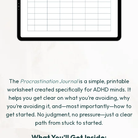
The
Procrastination Journal
is a simple, printable
worksheet created specifically for ADHD minds. It
helps you get clear on what you’re avoiding, why
you’re avoiding it, and—most importantly—how to
get started. No judgment, no pressure—just a clear
path from stuck to started.
What You’ll Get Inside: