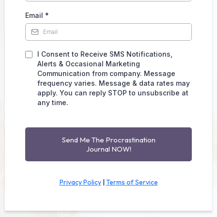
Email
*
I Consent to Receive SMS Notifications,
Alerts & Occasional Marketing
Communication from company. Message
frequency varies. Message & data rates may
apply. You can reply STOP to unsubscribe at
any time.
Send Me The Procrastination
Journal NOW!
Privacy Policy
|
Terms of Service