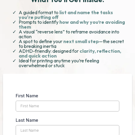
A guided format to
list and name the tasks
you're putting off
Prompts to identify
how and why you’re avoiding
them
A visual “reverse lens” to reframe avoidance into
action
A spot to define your
next small step
—the secret
to breaking inertia
ADHD-friendly: designed for
clarity, reflection,
and quick action
Ideal for printing anytime you’re feeling
overwhelmed or stuck
First Name
Last Name