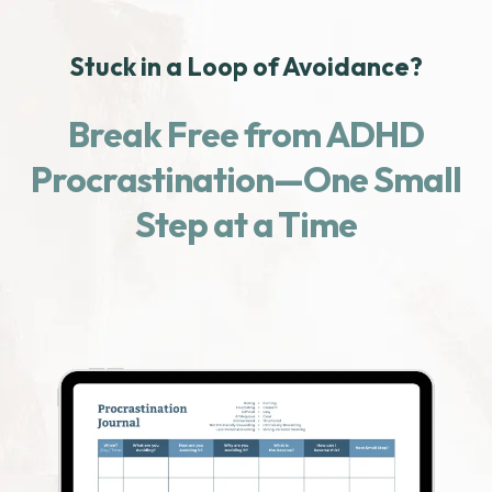
Stuck in a Loop of Avoidance?
Break Free from ADHD
Procrastination—One Small
Step at a Time