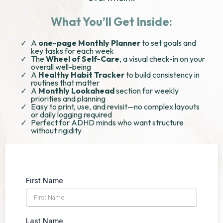
What You’ll Get Inside:
A
one-page Monthly Planner
to set goals and
key tasks for each week
The
Wheel of Self-Care
, a visual check-in on your
overall well-being
A
Healthy Habit Tracker
to build consistency in
routines that matter
A
Monthly Lookahead
section for weekly
priorities and planning
Easy to print, use, and revisit—no complex layouts
or daily logging required
Perfect for ADHD minds who want structure
without rigidity
First Name
Last Name