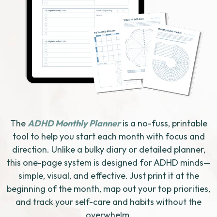
The
ADHD Monthly Planner
is a no-fuss, printable
tool to help you start each month with focus and
direction. Unlike a bulky diary or detailed planner,
this one-page system is designed for ADHD minds—
simple, visual, and effective. Just print it at the
beginning of the month, map out your top priorities,
and track your self-care and habits without the
overwhelm.