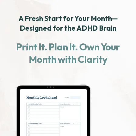
A Fresh Start for Your Month—
Designed for the ADHD Brain
Print It. Plan It. Own Your
Month with Clarity