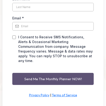
Email
*
I Consent to Receive SMS Notifications,
Alerts & Occasional Marketing
Communication from company. Message
frequency varies. Message & data rates may
apply. You can reply STOP to unsubscribe at
any time.
Send Me The Monthly Planner NOW!
Privacy Policy
|
Terms of Service