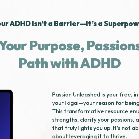
ur ADHD Isn’t a Barrier—It’s a Superpo
Your Purpose, Passion
Path with ADHD
Passion Unleashed is your free, i
your Ikigai—your reason for bein
This transformative resource emp
strengths, clarify your passions, 
that truly lights you up. It’s not 
about leveraging it to thrive.