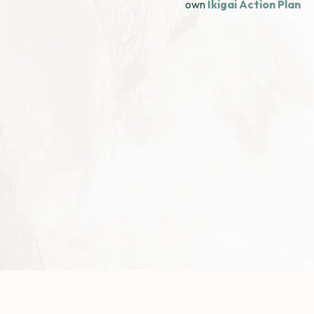
own
Ikigai Action Plan