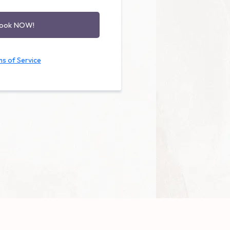
book NOW!
s of Service