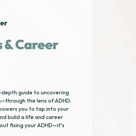
wer
s & Career
n-depth guide to uncovering
g—through the lens of ADHD.
owers you to tap into your
and build a life and career
about fixing your ADHD—it’s