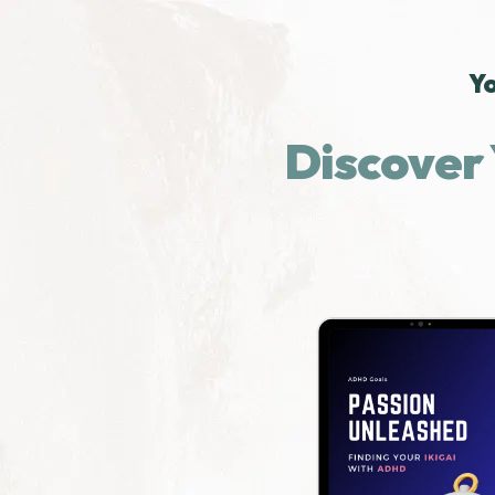
Yo
Discover 