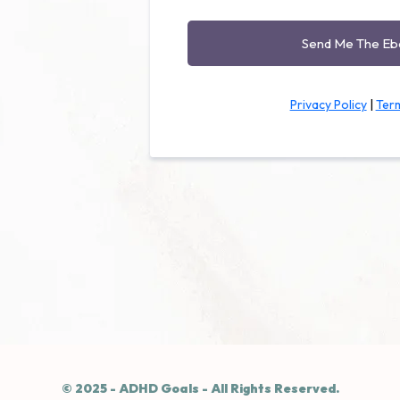
Send Me The E
Privacy Policy
|
Term
© 2025 - ADHD Goals - All Rights Reserved.