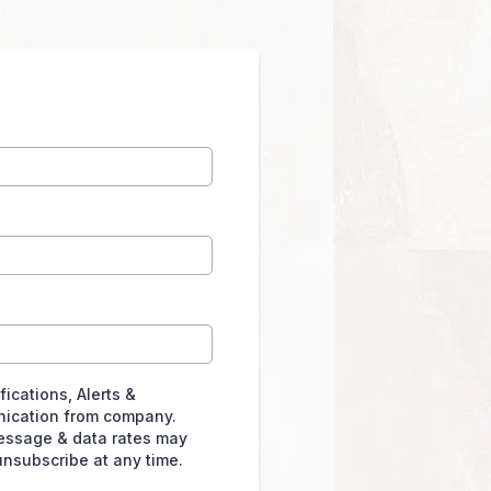
ications, Alerts &
ication from company.
essage & data rates may
unsubscribe at any time.