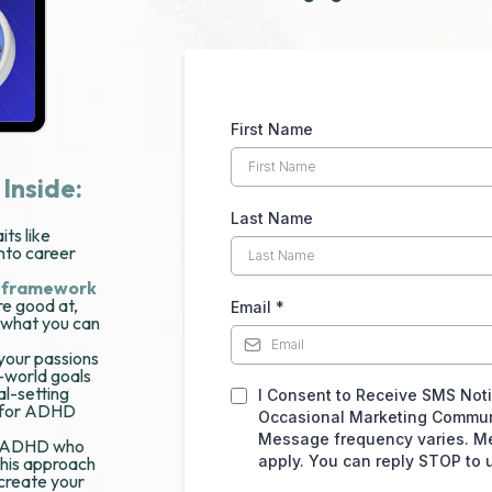
First Name
 Inside:
Last Name
ts like
into career
i framework
re good at,
Email
*
 what you can
 your passions
l-world goals
l-setting
I Consent to Receive SMS Notif
y for ADHD
Occasional Marketing Commun
Message frequency varies. M
th ADHD who
apply. You can reply STOP to 
 this approach
create your