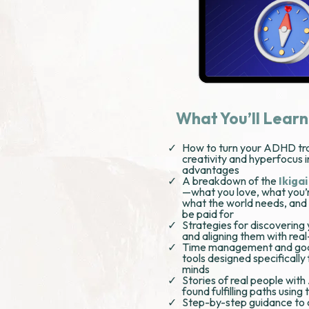
What You’ll Learn
How to turn your ADHD trai
creativity and hyperfocus 
advantages
A breakdown of the
Ikiga
—what you love, what you’
what the world needs, and
be paid for
Strategies for discovering
and aligning them with rea
Time management and goa
tools designed specificall
minds
Stories of real people wi
found fulfilling paths using
Step-by-step guidance to 